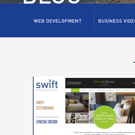
WEB DEVELOPMENT
BUSINESS VIDE