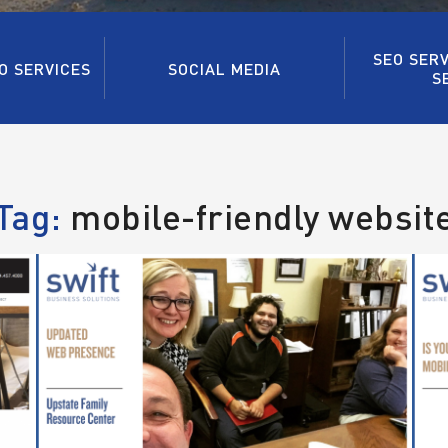
SEO SERV
O SERVICES
SOCIAL MEDIA
S
Tag:
mobile-friendly websit