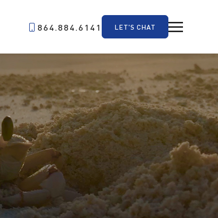
864.884.6141
LET'S CHAT