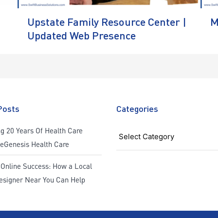
Upstate Family Resource Center |
M
Updated Web Presence
Posts
Categories
Categories
g 20 Years Of Health Care
ReGenesis Health Care
 Online Success: How a Local
esigner Near You Can Help