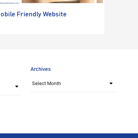
obile Friendly Website
Archives