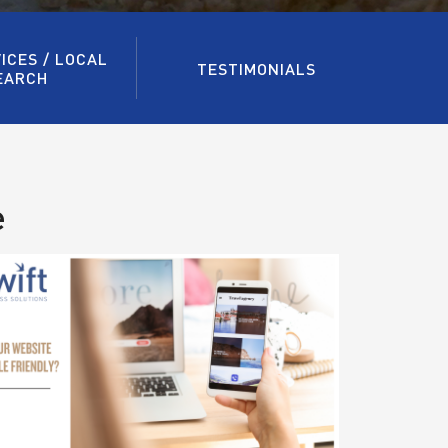
ICES / LOCAL
TESTIMONIALS
EARCH
e