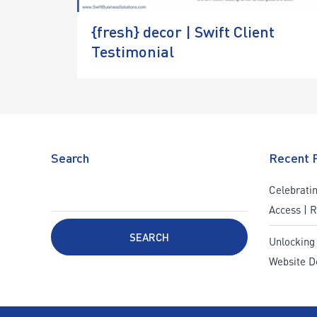
{fresh} decor | Swift Client
Testimonial
Search
Recent 
Celebratin
Access | 
SEARCH
Unlocking
Website D