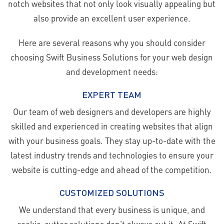
notch websites that not only look visually appealing but
also provide an excellent user experience.
Here are several reasons why you should consider
choosing Swift Business Solutions for your web design
and development needs:
EXPERT TEAM
Our team of web designers and developers are highly
skilled and experienced in creating websites that align
with your business goals. They stay up-to-date with the
latest industry trends and technologies to ensure your
website is cutting-edge and ahead of the competition.
CUSTOMIZED SOLUTIONS
We understand that every business is unique, and
cookie-cutter solutions don't always cut it. At Swift