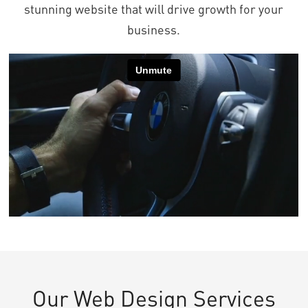
stunning website that will drive growth for your
business.
Our Web Design Services