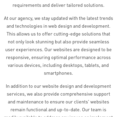
requirements and deliver tailored solutions.
At our agency, we stay updated with the latest trends
and technologies in web design and development.
This allows us to offer cutting-edge solutions that
not only look stunning but also provide seamless
user experiences. Our websites are designed to be
responsive, ensuring optimal performance across
various devices, including desktops, tablets, and
smartphones.
In addition to our website design and development
services, we also provide comprehensive support
and maintenance to ensure our clients' websites
remain functional and up-to-date. Our team is