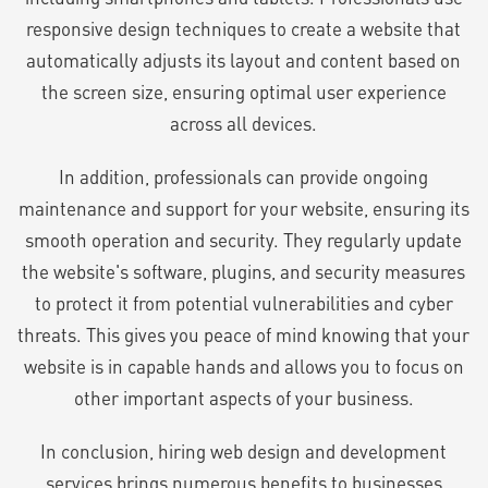
responsive design techniques to create a website that
automatically adjusts its layout and content based on
the screen size, ensuring optimal user experience
across all devices.
In addition, professionals can provide ongoing
maintenance and support for your website, ensuring its
smooth operation and security. They regularly update
the website's software, plugins, and security measures
to protect it from potential vulnerabilities and cyber
threats. This gives you peace of mind knowing that your
website is in capable hands and allows you to focus on
other important aspects of your business.
In conclusion, hiring web design and development
services brings numerous benefits to businesses