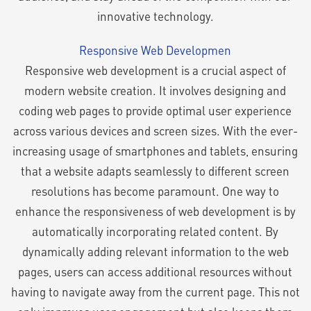
innovative technology.
Responsive Web Developmen
Responsive web development is a crucial aspect of
modern website creation. It involves designing and
coding web pages to provide optimal user experience
across various devices and screen sizes. With the ever-
increasing usage of smartphones and tablets, ensuring
that a website adapts seamlessly to different screen
resolutions has become paramount. One way to
enhance the responsiveness of web development is by
automatically incorporating related content. By
dynamically adding relevant information to the web
pages, users can access additional resources without
having to navigate away from the current page. This not