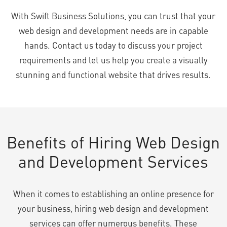
With Swift Business Solutions, you can trust that your
web design and development needs are in capable
hands. Contact us today to discuss your project
requirements and let us help you create a visually
stunning and functional website that drives results.
Benefits of Hiring Web Design
and Development Services
When it comes to establishing an online presence for
your business, hiring web design and development
services can offer numerous benefits. These