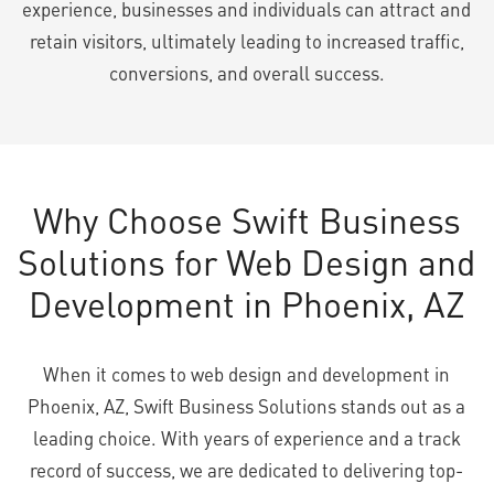
experience, businesses and individuals can attract and
retain visitors, ultimately leading to increased traffic,
conversions, and overall success.
Why Choose Swift Business
Solutions for Web Design and
Development in Phoenix, AZ
When it comes to web design and development in
Phoenix, AZ, Swift Business Solutions stands out as a
leading choice. With years of experience and a track
record of success, we are dedicated to delivering top-