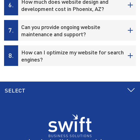
How much does website design and
6.
development cost in Phoenix, AZ?
Can you provide ongoing website
7.
maintenance and support?
How can I optimize my website for search
8.
engines?
SELECT