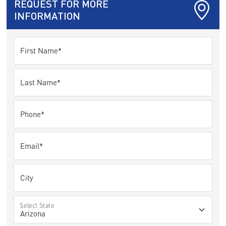
REQUEST FOR MORE
INFORMATION
First Name*
Last Name*
Phone*
Email*
City
Select State