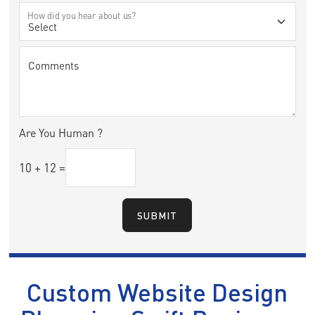
How did you hear about us?
Comments
Are You Human ?
10
+
12
=
SUBMIT
Custom Website Design