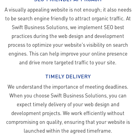
A visually appealing website is not enough; it also needs
to be search engine friendly to attract organic traffic. At
Swift Business Solutions, we implement SEO best
practices during the web design and development
process to optimize your website's visibility on search
engines. This can help improve your online presence
and drive more targeted traffic to your site.
TIMELY DELIVERY
We understand the importance of meeting deadlines.
When you choose Swift Business Solutions, you can
expect timely delivery of your web design and
development projects. We work efficiently without
compromising on quality, ensuring that your website is
launched within the agreed timeframe.