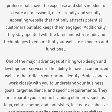
professionals have the expertise and skills needed to
create a professional, user-friendly, and visually
appealing website that not only attracts potential
customers but also keeps them engaged. Additionally,
they stay updated with the latest industry trends and
technologies to ensure that your website is modern and
functional.
One of the major advantages of hiring web design and
development services is the ability to have a customized
website that reflects your brand identity. Professionals
work closely with you to understand your business
goals, target audience, and specific requirements. They
incorporate your unique branding elements, such as
logo, color scheme, and font styles, to create a cohesive
and memorable online experience for your visitors.