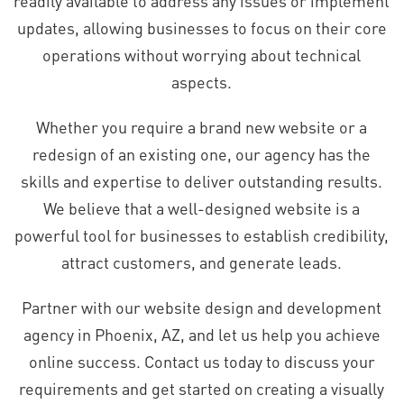
readily available to address any issues or implement
updates, allowing businesses to focus on their core
operations without worrying about technical
aspects.
Whether you require a brand new website or a
redesign of an existing one, our agency has the
skills and expertise to deliver outstanding results.
We believe that a well-designed website is a
powerful tool for businesses to establish credibility,
attract customers, and generate leads.
Partner with our website design and development
agency in Phoenix, AZ, and let us help you achieve
online success. Contact us today to discuss your
requirements and get started on creating a visually