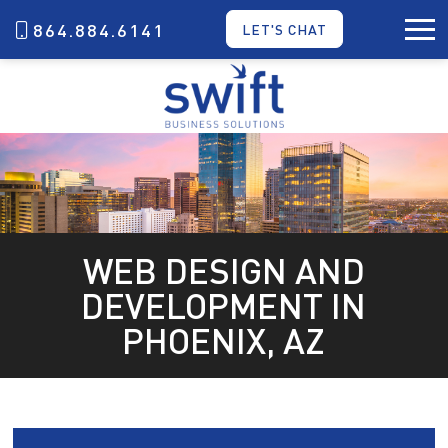
864.884.6141
LET'S CHAT
WEB DESIGN AND
DEVELOPMENT IN
PHOENIX, AZ