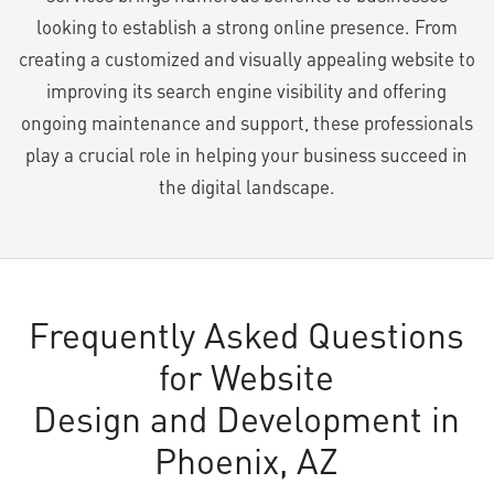
looking to establish a strong online presence. From
creating a customized and visually appealing website to
improving its search engine visibility and offering
ongoing maintenance and support, these professionals
play a crucial role in helping your business succeed in
the digital landscape.
Frequently Asked Questions
for Website
Design and Development in
Phoenix, AZ