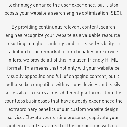
technology enhance the user experience, but it also
boosts your website's search engine optimization (SEO).
By providing continuous relevant content, search
engines recognize your website as a valuable resource,
resulting in higher rankings and increased visibility. In
addition to the remarkable functionality our service
offers, we provide all of this in a user-friendly HTML
format. This means that not only will your website be
visually appealing and full of engaging content, but it
will also be compatible with various devices and easily
accessible to users across different platforms. Join the
countless businesses that have already experienced the
extraordinary benefits of our custom website design
service. Elevate your online presence, captivate your
audience, and stay ahead of the competition with our