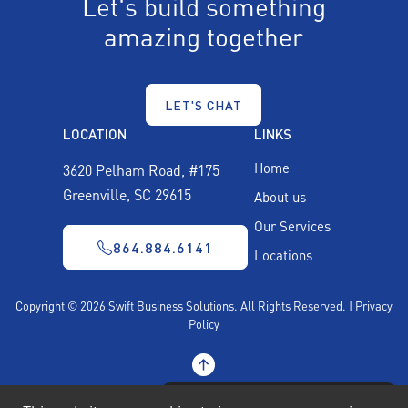
Let's build something
amazing together
LET'S CHAT
LOCATION
LINKS
Home
3620 Pelham Road, #175
Greenville, SC 29615
About us
Our Services
864.884.6141
Locations
Copyright © 2026 Swift Business Solutions.
All Rights Reserved. |
Privacy
Policy
SCHEDULE A DISCOVERY CALL