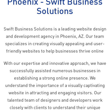
Phoenix - Swift Business
Solutions
Swift Business Solutions is a leading website design
and development agency in Phoenix, AZ. Our team
specializes in creating visually appealing and user-
friendly websites to help businesses thrive online
With our expertise and innovative approach, we have
successfully assisted numerous businesses in
establishing a strong online presence. We
understand the importance of a visually captivating
website in attracting and engaging visitors. Our
talented team of designers and developers work
closely with clients to understand their unique