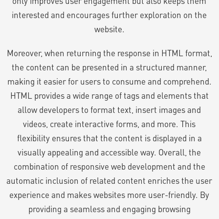
only improves user engagement but also keeps them
interested and encourages further exploration on the
website.
Moreover, when returning the response in HTML format,
the content can be presented in a structured manner,
making it easier for users to consume and comprehend.
HTML provides a wide range of tags and elements that
allow developers to format text, insert images and
videos, create interactive forms, and more. This
flexibility ensures that the content is displayed in a
visually appealing and accessible way. Overall, the
combination of responsive web development and the
automatic inclusion of related content enriches the user
experience and makes websites more user-friendly. By
providing a seamless and engaging browsing