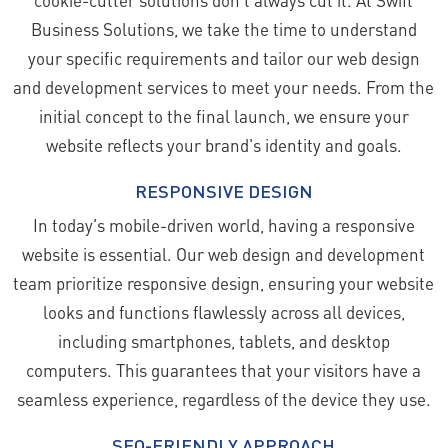
Business Solutions, we take the time to understand
your specific requirements and tailor our web design
and development services to meet your needs. From the
initial concept to the final launch, we ensure your
website reflects your brand's identity and goals.
RESPONSIVE DESIGN
In today's mobile-driven world, having a responsive
website is essential. Our web design and development
team prioritize responsive design, ensuring your website
looks and functions flawlessly across all devices,
including smartphones, tablets, and desktop
computers. This guarantees that your visitors have a
seamless experience, regardless of the device they use.
SEO-FRIENDLY APPROACH