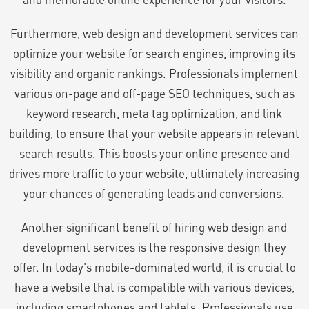
Furthermore, web design and development services can
optimize your website for search engines, improving its
visibility and organic rankings. Professionals implement
various on-page and off-page SEO techniques, such as
keyword research, meta tag optimization, and link
building, to ensure that your website appears in relevant
search results. This boosts your online presence and
drives more traffic to your website, ultimately increasing
your chances of generating leads and conversions.
Another significant benefit of hiring web design and
development services is the responsive design they
offer. In today's mobile-dominated world, it is crucial to
have a website that is compatible with various devices,
including smartphones and tablets. Professionals use