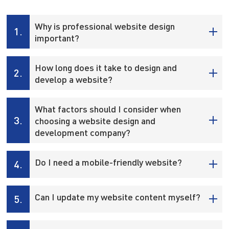
Why is professional website design
1.
important?
How long does it take to design and
2.
develop a website?
What factors should I consider when
3.
choosing a website design and
development company?
Do I need a mobile-friendly website?
4.
Can I update my website content myself?
5.