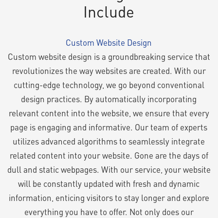
Include
Custom Website Design
Custom website design is a groundbreaking service that
revolutionizes the way websites are created. With our
cutting-edge technology, we go beyond conventional
design practices. By automatically incorporating
relevant content into the website, we ensure that every
page is engaging and informative. Our team of experts
utilizes advanced algorithms to seamlessly integrate
related content into your website. Gone are the days of
dull and static webpages. With our service, your website
will be constantly updated with fresh and dynamic
information, enticing visitors to stay longer and explore
everything you have to offer. Not only does our