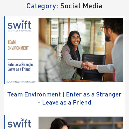
Category:
Social Media
Team Environment | Enter as a Stranger
– Leave as a Friend