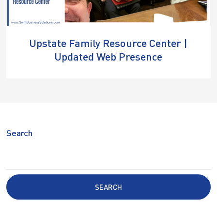
Upstate Family Resource Center |
Updated Web Presence
Search
SEARCH