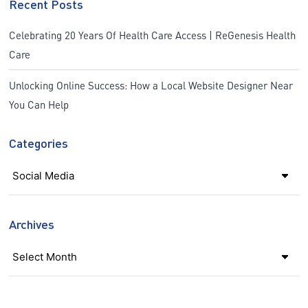
Recent Posts
Celebrating 20 Years Of Health Care Access | ReGenesis Health
Care
Unlocking Online Success: How a Local Website Designer Near
You Can Help
Categories
Categories
Archives