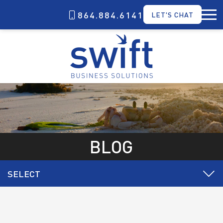
864.884.6141
LET'S CHAT
BLOG
SELECT