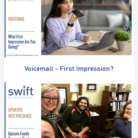
Voicemail – First Impression?