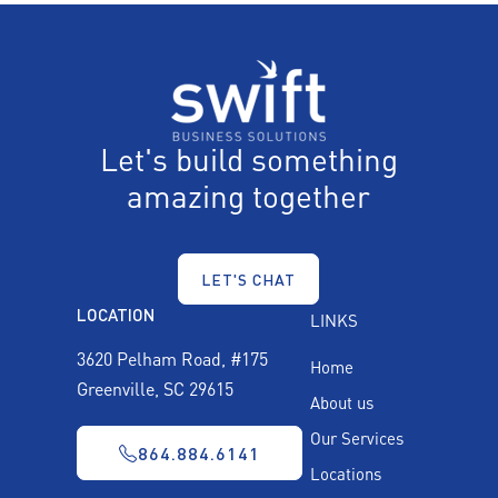
Let's build something
amazing together
LET'S CHAT
LOCATION
LINKS
3620 Pelham Road, #175
Home
Greenville, SC 29615
About us
Our Services
864.884.6141
Locations