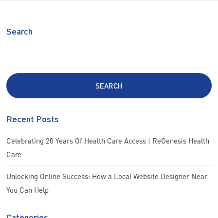
Search
SEARCH
Recent Posts
Celebrating 20 Years Of Health Care Access | ReGenesis Health
Care
Unlocking Online Success: How a Local Website Designer Near
You Can Help
Categories