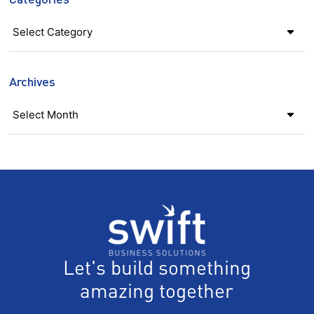
Categories
Archives
Let's build something
amazing together