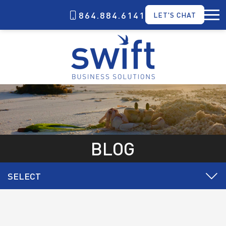
864.884.6141
LET'S CHAT
BLOG
SELECT