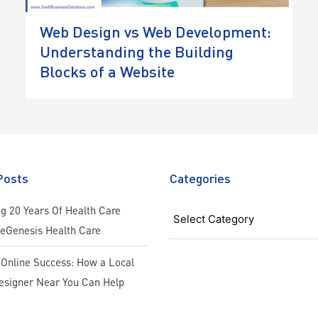
Web Design vs Web Development:
Understanding the Building
Blocks of a Website
Posts
Categories
Categories
g 20 Years Of Health Care
ReGenesis Health Care
 Online Success: How a Local
esigner Near You Can Help