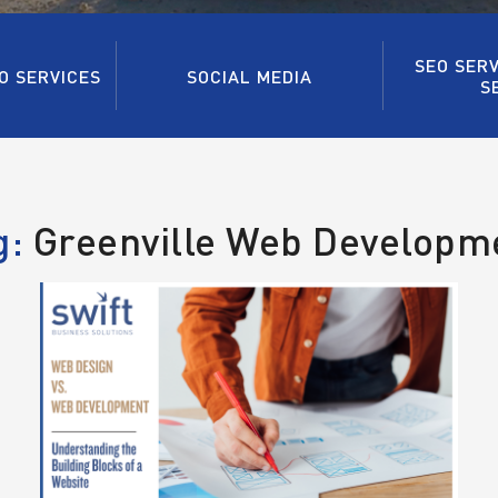
SEO SERV
O SERVICES
SOCIAL MEDIA
S
g:
Greenville Web Developm