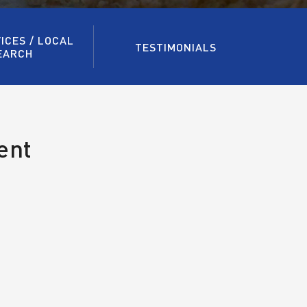
ICES / LOCAL
TESTIMONIALS
EARCH
ent