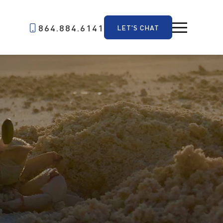
864.884.6141
LET'S CHAT