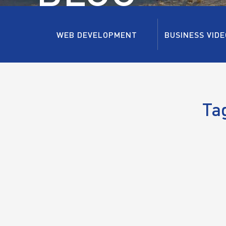
WEB DEVELOPMENT
BUSINESS VIDE
Ta