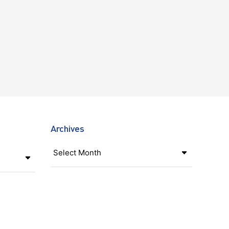
Archives