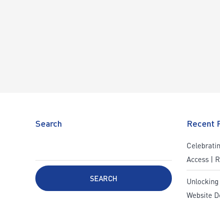
Search
Recent 
Celebratin
Access | 
SEARCH
Unlocking
Website D